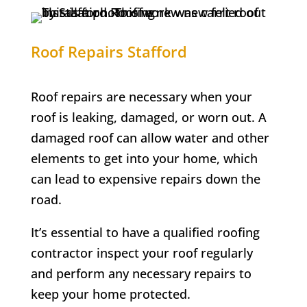
Roof Repairs Stafford
Roof repairs are necessary when your
roof is leaking, damaged, or worn out. A
damaged roof can allow water and other
elements to get into your home, which
can lead to expensive repairs down the
road.
It’s essential to have a qualified roofing
contractor inspect your roof regularly
and perform any necessary repairs to
keep your home protected.