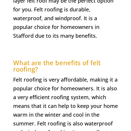
layer felt roof may be the perfect option
for you. Felt roofing is durable,
waterproof, and windproof. It is a
popular choice for homeowners in
Stafford due to its many benefits.
What are the benefits of felt
roofing?
Felt roofing is very affordable, making it a
popular choice for homeowners. It is also
a very efficient roofing system, which
means that it can help to keep your home
warm in the winter and cool in the
summer. Felt roofing is also waterproof