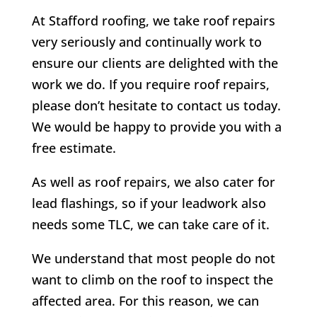
At Stafford roofing, we take roof repairs
very seriously and continually work to
ensure our clients are delighted with the
work we do. If you require roof repairs,
please don’t hesitate to contact us today.
We would be happy to provide you with a
free estimate.
As well as roof repairs, we also cater for
lead flashings, so if your leadwork also
needs some TLC, we can take care of it.
We understand that most people do not
want to climb on the roof to inspect the
affected area. For this reason, we can