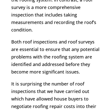
survey is a more comprehensive
inspection that includes taking
measurements and recording the roof’s
condition.
Both roof inspections and roof surveys
are essential to ensure that any potential
problems with the roofing system are
identified and addressed before they
become more significant issues.
It is surprising the number of roof
inspections that we have carried out
which have allowed house buyers to
negotiate roofing repair costs into their