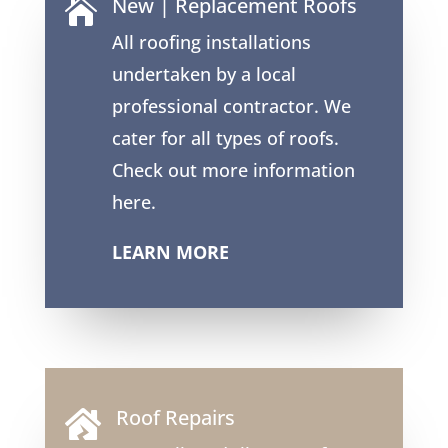
New | Replacement Roofs

All roofing installations
undertaken by a local
professional contractor. We
cater for all types of roofs.
Check out more information
here.
LEARN MORE
Roof Repairs
