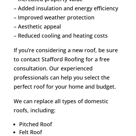
– Added insulation and energy efficiency
– Improved weather protection
– Aesthetic appeal
– Reduced cooling and heating costs
If you’re considering a new roof, be sure
to contact Stafford Roofing for a free
consultation. Our experienced
professionals can help you select the
perfect roof for your home and budget.
We can replace all types of domestic
roofs, including:
Pitched Roof
Felt Roof