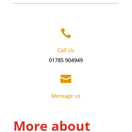

Call Us
01785 904949

Message us
More about