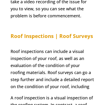
take a video recording of the issue for
you to view, so you can see what the
problem is before commencement.
Roof Inspections | Roof Surveys
Roof inspections can include a visual
inspection of your roof, as well as an
evaluation of the condition of your
roofing materials. Roof surveys can go a
step further and include a detailed report
on the condition of your roof, including
A roof inspection is a visual inspection of
the roofing system. In contrast, a roof