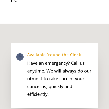
us.
Available 'round the Clock

Have an emergency? Call us
anytime. We will always do our
utmost to take care of your
concerns, quickly and
efficiently.