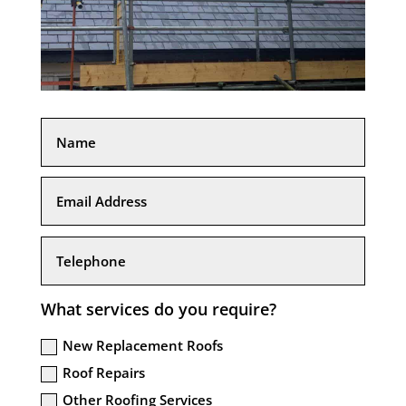
What services do you require?
New Replacement Roofs
Roof Repairs
Other Roofing Services