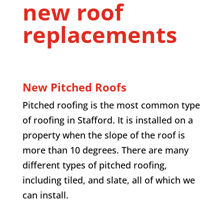
new roof
replacements
New Pitched Roofs
Pitched roofing is the most common type
of roofing in Stafford. It is installed on a
property when the slope of the roof is
more than 10 degrees. There are many
different types of pitched roofing,
including tiled, and slate, all of which we
can install.