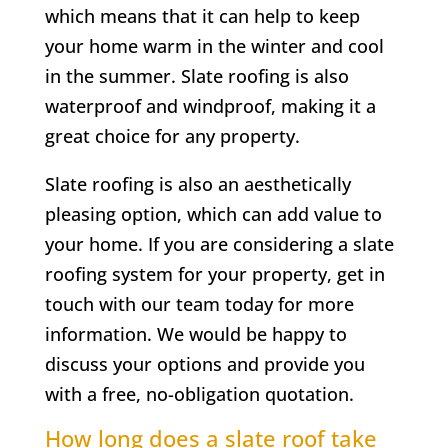
which means that it can help to keep
your home warm in the winter and cool
in the summer. Slate roofing is also
waterproof and windproof, making it a
great choice for any property.
Slate roofing is also an aesthetically
pleasing option, which can add value to
your home. If you are considering a slate
roofing system for your property, get in
touch with our team today for more
information. We would be happy to
discuss your options and provide you
with a free, no-obligation quotation.
How long does a slate roof take