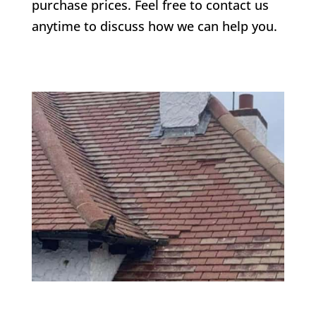
purchase prices. Feel free to contact us
anytime to discuss how we can help you.