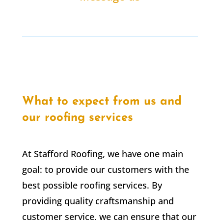
What to expect from us and
our roofing services
At Stafford Roofing, we have one main
goal: to provide our customers with the
best possible roofing services. By
providing quality craftsmanship and
customer service, we can ensure that our