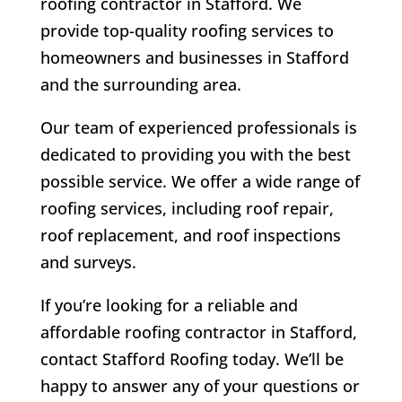
roofing contractor in Stafford. We
provide top-quality roofing services to
homeowners and businesses in Stafford
and the surrounding area.
Our team of experienced professionals is
dedicated to providing you with the best
possible service. We offer a wide range of
roofing services, including roof repair,
roof replacement, and roof inspections
and surveys.
If you’re looking for a reliable and
affordable roofing contractor in Stafford,
contact Stafford Roofing today. We’ll be
happy to answer any of your questions or