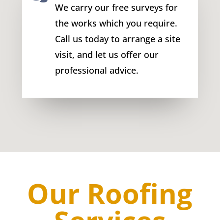
We carry our free surveys for
the works which you require.
Call us today to arrange a site
visit, and let us offer our
professional advice.
Our Roofing