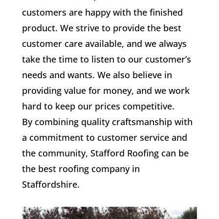
customers are happy with the finished
product. We strive to provide the best
customer care available, and we always
take the time to listen to our customer’s
needs and wants. We also believe in
providing value for money, and we work
hard to keep our prices competitive.
By combining quality craftsmanship with
a commitment to customer service and
the community, Stafford Roofing can be
the best roofing company in
Staffordshire.