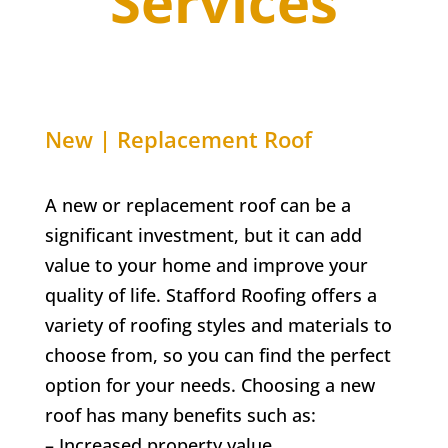
Services
New | Replacement Roof
A new or replacement roof can be a
significant investment, but it can add
value to your home and improve your
quality of life. Stafford Roofing offers a
variety of roofing styles and materials to
choose from, so you can find the perfect
option for your needs. Choosing a new
roof has many benefits such as:
– Increased property value