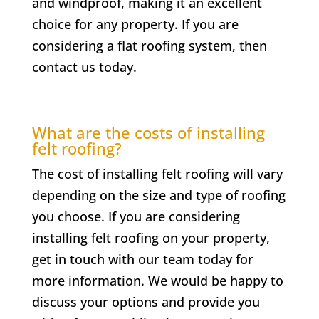
and windproof, making it an excellent
choice for any property. If you are
considering a flat roofing system, then
contact us today.
What are the costs of installing
felt roofing?
The cost of installing felt roofing will vary
depending on the size and type of roofing
you choose. If you are considering
installing felt roofing on your property,
get in touch with our team today for
more information. We would be happy to
discuss your options and provide you