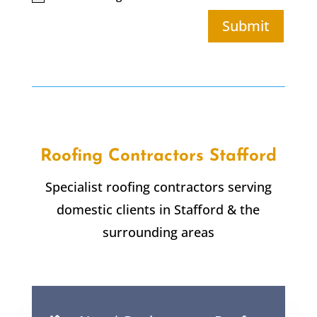
Submit
Roofing Contractors Stafford
Specialist roofing contractors serving
domestic clients in Stafford & the
surrounding areas