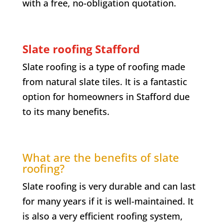
with a free, no-obligation quotation.
Slate roofing Stafford
Slate roofing is a type of roofing made
from natural slate tiles. It is a fantastic
option for homeowners in Stafford due
to its many benefits.
What are the benefits of slate
roofing?
Slate roofing is very durable and can last
for many years if it is well-maintained. It
is also a very efficient roofing system,