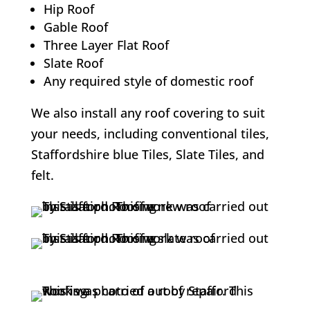
Hip Roof
Gable Roof
Three Layer Flat Roof
Slate Roof
Any required style of domestic roof
We also install any roof covering to suit
your needs, including conventional tiles,
Staffordshire blue Tiles, Slate Tiles, and
felt.