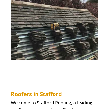
Roofers in Stafford
Welcome to Stafford Roofing, a leading