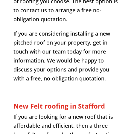
of roofing you choose. The best option is
to contact us to arrange a free no-
obligation quotation.
If you are considering installing a new
pitched roof on your property, get in
touch with our team today for more
information. We would be happy to
discuss your options and provide you
with a free, no-obligation quotation.
New Felt roofing in Stafford
If you are looking for a new roof that is
affordable and efficient, then a three