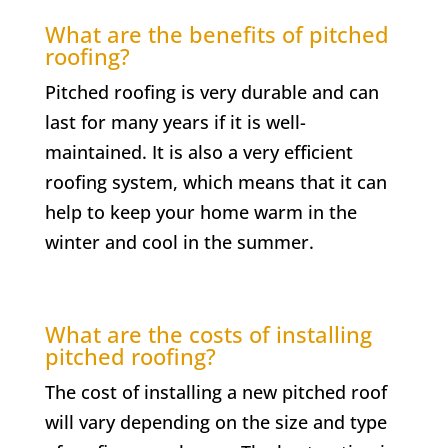
What are the benefits of pitched
roofing?
Pitched roofing is very durable and can
last for many years if it is well-
maintained. It is also a very efficient
roofing system, which means that it can
help to keep your home warm in the
winter and cool in the summer.
What are the costs of installing
pitched roofing?
The cost of installing a new pitched roof
will vary depending on the size and type