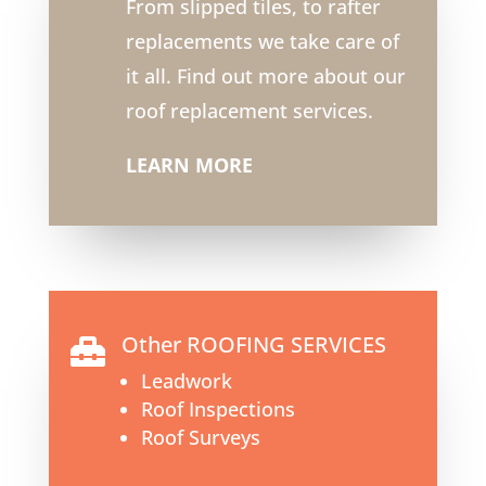
From slipped tiles, to rafter
replacements we take care of
it all. Find out more about our
roof replacement services.
LEARN MORE
Other ROOFING SERVICES

Leadwork
Roof Inspections
Roof Surveys