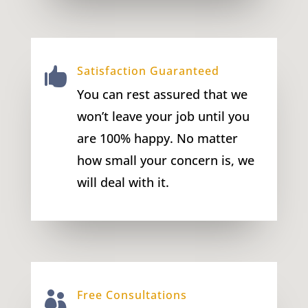
Satisfaction Guaranteed

You can rest assured that we
won’t leave your job until you
are 100% happy. No matter
how small your concern is, we
will deal with it.
Free Consultations
