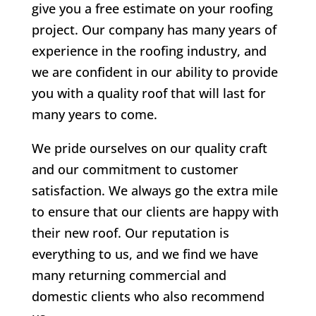
give you a free estimate on your roofing
project. Our company has many years of
experience in the roofing industry, and
we are confident in our ability to provide
you with a quality roof that will last for
many years to come.
We pride ourselves on our quality craft
and our commitment to customer
satisfaction. We always go the extra mile
to ensure that our clients are happy with
their new roof. Our reputation is
everything to us, and we find we have
many returning commercial and
domestic clients who also recommend