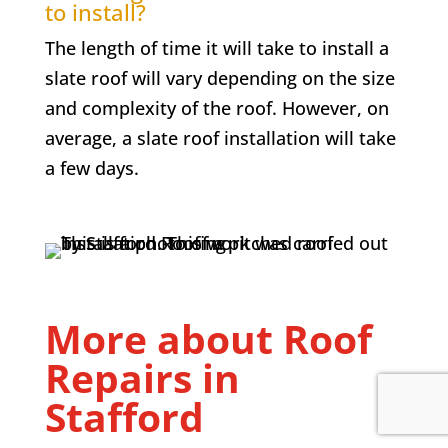
to install?
The length of time it will take to install a
slate roof will vary depending on the size
and complexity of the roof. However, on
average, a slate roof installation will take
a few days.
More about Roof
Repairs in
Stafford