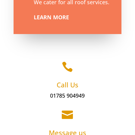
We cater for all roof services.
LEARN MORE

Call Us
01785 904949

Message us