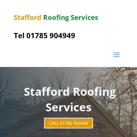
Stafford
Roofing Services
Tel 01785 904949
Stafford Roofing
Services
CALL 01785 904949